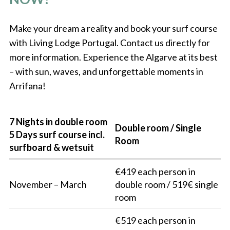
Make your dream a reality and book your surf course
with Living Lodge Portugal. Contact us directly for
more information. Experience the Algarve at its best
– with sun, waves, and unforgettable moments in
Arrifana!
7 Nights in double room
Double room / Single
5 Days surf course incl.
Room
surfboard & wetsuit
€419 each person in
November – March
double room / 519€ single
room
€519 each person in