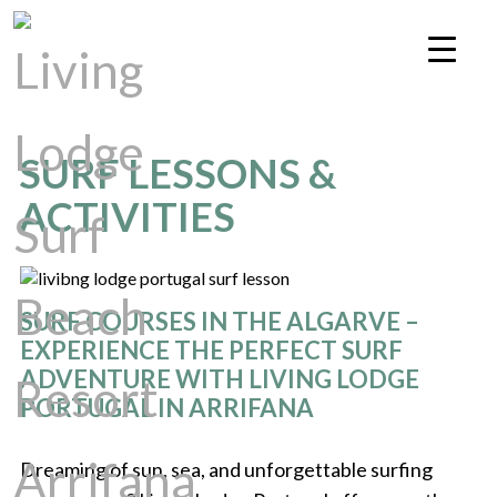
SURF LESSONS &
ACTIVITIES
SURF COURSES IN THE ALGARVE –
EXPERIENCE THE PERFECT SURF
ADVENTURE WITH LIVING LODGE
PORTUGAL IN ARRIFANA
Dreaming of sun, sea, and unforgettable surfing