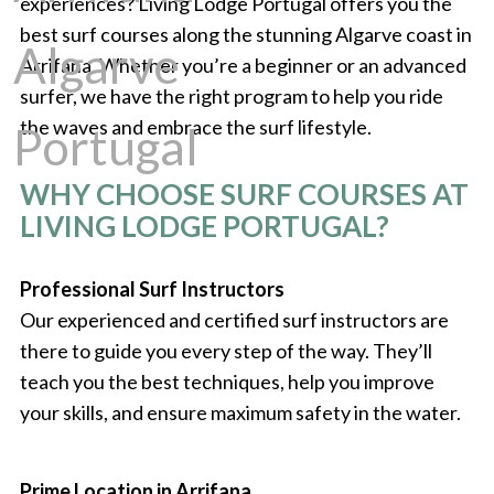
experiences? Living Lodge Portugal offers you the
best surf courses along the stunning Algarve coast in
Arrifana. Whether you’re a beginner or an advanced
surfer, we have the right program to help you ride
the waves and embrace the surf lifestyle.
WHY CHOOSE SURF COURSES AT
LIVING LODGE PORTUGAL?
Professional Surf Instructors
Our experienced and certified surf instructors are
there to guide you every step of the way. They’ll
teach you the best techniques, help you improve
your skills, and ensure maximum safety in the water.
Prime Location in Arrifana