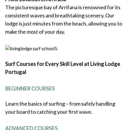
The picturesque bay of Arrifana is renowned for its
consistent waves and breathtaking scenery. Our
lodge is just minutes from the beach, allowing you to
make the most of your day.
Surf Courses for Every Skill Level at Living Lodge
Portugal
BEGINNER COURSES
Learn the basics of surfing – from safely handling
your board to catching your first wave.
ADVANCED COURSES