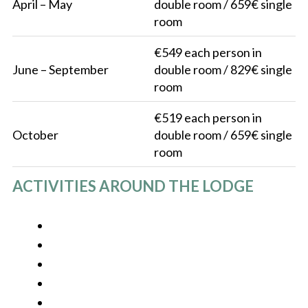
April – May
double room / 659€ single
room
€549 each person in
June – September
double room / 829€ single
room
€519 each person in
October
double room / 659€ single
room
ACTIVITIES AROUND THE LODGE