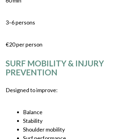
60 min
3–6 persons
€20 per person
SURF MOBILITY & INJURY
PREVENTION
Designed to improve:
Balance
Stability
Shoulder mobility
Surf performance