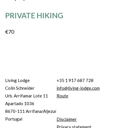
PRIVATE HIKING
€70
Living Lodge
+35 1 917 687 728
Colin Schneider
info@living-lodge.com
Urb. Arrifamar Lote 11
Route
Apartado 1036
8670-111 Arrifana/Aljezur
Portugal
Disclaimer
Privacy statement