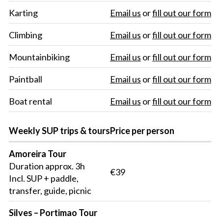
Karting
Email us
or
fill out our form
Climbing
Email us
or
fill out our form
Mountainbiking
Email us
or
fill out our form
Paintball
Email us
or
fill out our form
Boat rental
Email us
or
fill out our form
Weekly SUP trips & tours
Price per person
Amoreira Tour
Duration approx. 3h
€39
Incl. SUP + paddle,
transfer, guide, picnic
Silves – Portimao Tour