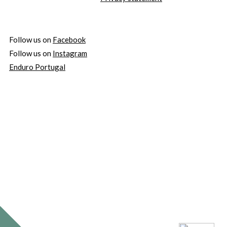
Follow us on
Facebook
Follow us on
Instagram
Enduro Portugal