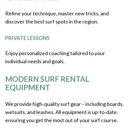
Refine your technique, master new tricks, and
discover the best surf spots in the region.
PRIVATE LESSONS
Enjoy personalized coaching tailored to your
individual needs and goals.
MODERN SURF RENTAL
EQUIPMENT
We provide high-quality surf gear – including boards,
wetsuits, and leashes. All equipment is up-to-date,
ensuring you get the most out of your surf course.