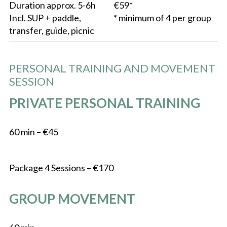
Duration approx. 5-6h
€59*
Incl. SUP + paddle,
* minimum of 4 per group
transfer, guide, picnic
PERSONAL TRAINING AND MOVEMENT
SESSION
PRIVATE PERSONAL TRAINING
60 min – €45
Package 4 Sessions – €170
GROUP MOVEMENT