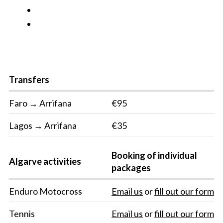
Transfers
Faro → Arrifana
€95
Lagos → Arrifana
€35
Booking of individual
Algarve activities
packages
Enduro Motocross
Email us
or
fill out our form
Tennis
Email us
or
fill out our form