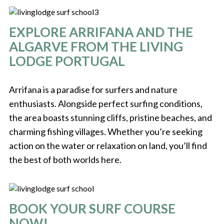
EXPLORE ARRIFANA AND THE
ALGARVE FROM THE LIVING
LODGE PORTUGAL
Arrifana is a paradise for surfers and nature
enthusiasts. Alongside perfect surfing conditions,
the area boasts stunning cliffs, pristine beaches, and
charming fishing villages. Whether you’re seeking
action on the water or relaxation on land, you’ll find
the best of both worlds here.
BOOK YOUR SURF COURSE
NOW!