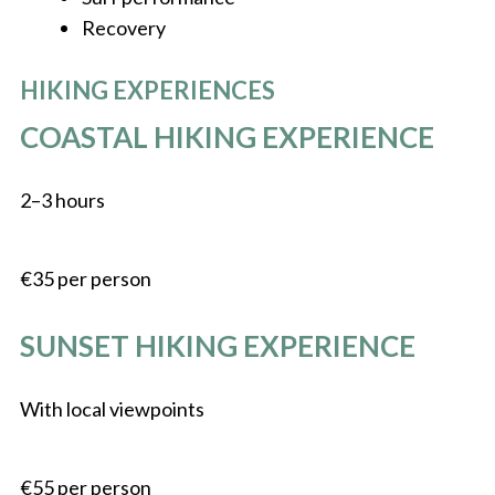
Recovery
HIKING EXPERIENCES
COASTAL HIKING EXPERIENCE
2–3 hours
€35 per person
SUNSET HIKING EXPERIENCE
With local viewpoints
€55 per person