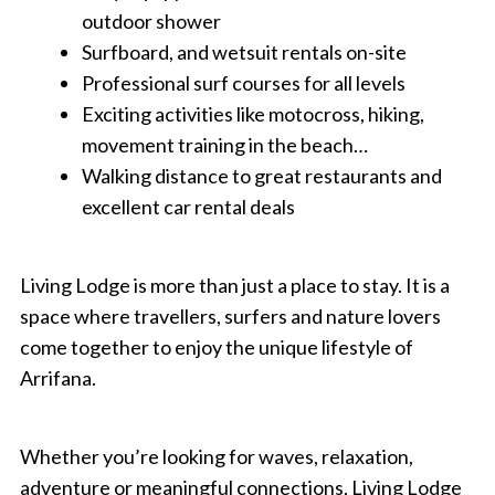
outdoor shower
Surfboard, and wetsuit rentals on-site
Professional surf courses for all levels
Exciting activities like motocross, hiking,
movement training in the beach…
Walking distance to great restaurants and
excellent car rental deals
Living Lodge is more than just a place to stay. It is a
space where travellers, surfers and nature lovers
come together to enjoy the unique lifestyle of
Arrifana.
Whether you’re looking for waves, relaxation,
adventure or meaningful connections, Living Lodge