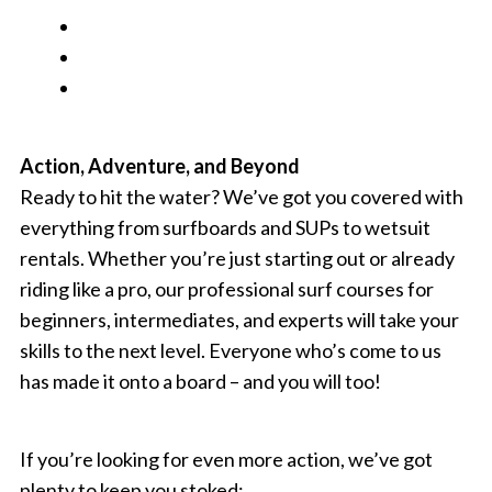
Action, Adventure, and Beyond
Ready to hit the water? We’ve got you covered with
everything from surfboards and SUPs to wetsuit
rentals. Whether you’re just starting out or already
riding like a pro, our professional surf courses for
beginners, intermediates, and experts will take your
skills to the next level. Everyone who’s come to us
has made it onto a board – and you will too!
If you’re looking for even more action, we’ve got
plenty to keep you stoked: