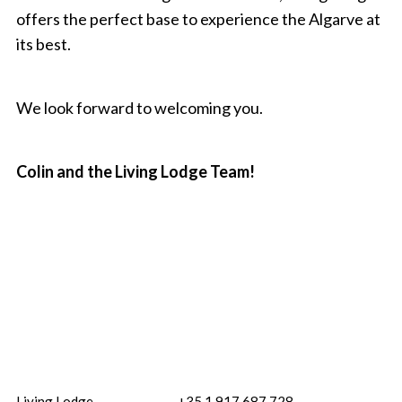
offers the perfect base to experience the Algarve at
its best.
We look forward to welcoming you.
Colin and the Living Lodge Team!
Living Lodge
+35 1 917 687 728