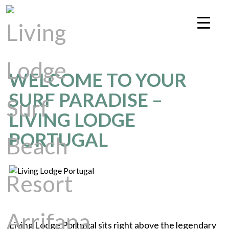
WELCOME TO YOUR
SURF PARADISE –
LIVING LODGE
PORTUGAL
Living Lodge Portugal sits right above the legendary