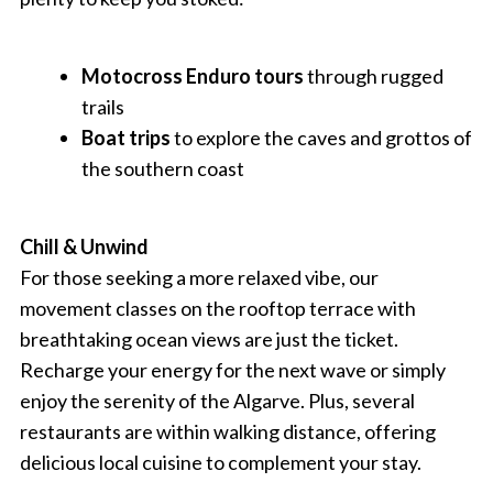
Motocross Enduro tours
through rugged
trails
Boat trips
to explore the caves and grottos of
the southern coast
Chill & Unwind
For those seeking a more relaxed vibe, our
movement classes on the rooftop terrace with
breathtaking ocean views are just the ticket.
Recharge your energy for the next wave or simply
enjoy the serenity of the Algarve. Plus, several
restaurants are within walking distance, offering
delicious local cuisine to complement your stay.