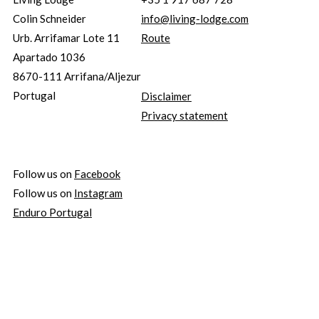
Colin Schneider
info@living-lodge.com
Urb. Arrifamar Lote 11
Route
Apartado 1036
8670-111 Arrifana/Aljezur
Portugal
Disclaimer
Privacy statement
Follow us on
Facebook
Follow us on
Instagram
Enduro Portugal