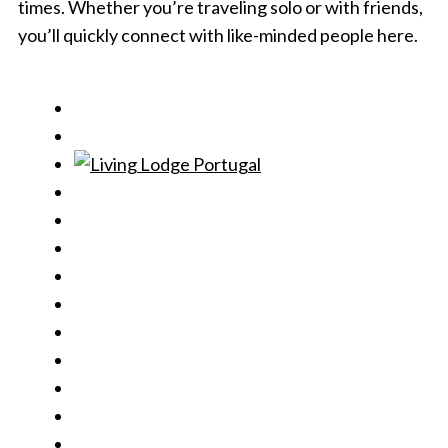
times. Whether you’re traveling solo or with friends,
you’ll quickly connect with like-minded people here.