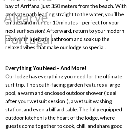
bay of Arrifana, just 350 meters from the beach. With
a private path leading straight to the water, you’ll be
on the sand in under 10 minutes – perfect for your
next surf session! Afterward, return to your modern
room with a private bathroom and soak up the
relaxed vibes that make our lodge so special.
Everything You Need – And More!
Our lodge has everything you need for the ultimate
surf trip. The south-facing garden features a large
pool, a warm and enclosed outdoor shower (ideal
after your wetsuit session!), a wetsuit washing
station, and even a billiard table. The fully equipped
outdoor kitchen is the heart of the lodge, where
guests come together to cook, chill, and share good