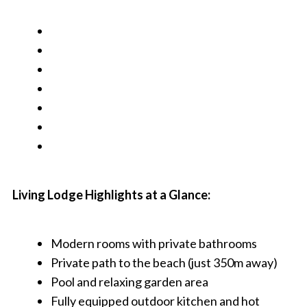
Living Lodge Highlights at a Glance:
Modern rooms with private bathrooms
Private path to the beach (just 350m away)
Pool and relaxing garden area
Fully equipped outdoor kitchen and hot